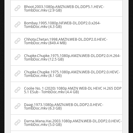
Bhoot.2003.1080p.AMZN.WEB-DL.DDP5.1.HEVC-
TombDoc.mkv (2.9 GB)
Bombay.1995.1080p.NF.WEB-DL.DDP2.0.x264-
TombDoc.mkv (4.3 GB)
Chhota.Chetan.1998.AMZN.WEB-DL.DDP2.0.HEVC-
TombDoc.mkv (849.4 MB)
Chupke.Chupke.1975.1080p.AMZN.WEB-DL.DDP2.0.H.264-
TombDoc.mkv (12.5 GB)
Chupke.Chupke.1975.1080p.AMZN.WEB-DL.DDP2.0.HEVC-
TombDoc.mkv (8.1 GB)
Coolie No. 1 (2020) 1080p AMZN WEB-DL HEVC H.265 DDP
5.1 ESub - TombDoc.mkv (4.4 GB)
Daag.1973.1080p.AMZN.WEB-DL.DDP2.0.HEVC-
TombDoc.mkv (6.3 GB)
Darna.Mana.Hai.2003.1080p.AMZN.WEB-DL.DDP2.0.HEVC-
TombDoc.mkv (5.0 GB)