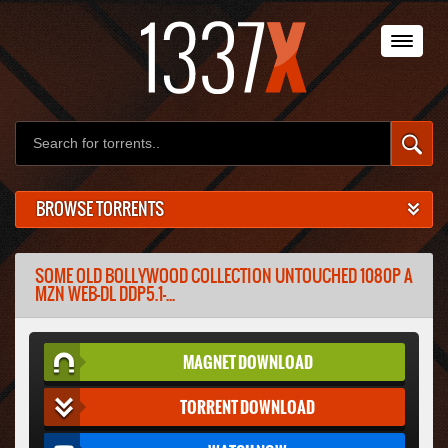
BROWSE TORRENTS
SOME OLD BOLLYWOOD COLLECTION UNTOUCHED 1080P A
MZN WEB-DL DDP5.1-...
MAGNET DOWNLOAD
TORRENT DOWNLOAD