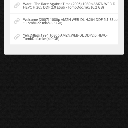
Waqt - The Race Against Time (2005) 1080p AMZN WEB-DL
HEVC H.265 DDP 2.0 ESub - TombDoc.mkv (6.2 GB)
Welcome (2007) 1080p AMZN WEB-DL H.264 DDP 5.1 ESub
~ TombDoc.mkv (8.5 GB)
Yeh.Dillagi.1994.1080p.AMZN.WEB-DL.DDP2.0.HEVC-
TombDoc.mkv (4.0 GB)