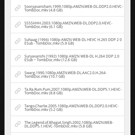
Sooryavansham.1999.1080p.AMZN.WEB-DL.DDP2.0.HEVC-
TombDoc.mkv (4.8 GB)
SSSSHHH.2003.1080p.AMZN.WEB-DL.DDP2.0.HEVC-
TombDoc.mkv (6.1 GB)
Suhaag (1994) 1080p AMZN WEB-DL HEVC H.265 DDP 2 0
ESub - TombDoc.mkv (5.9 GB)
Suryavanshi (1992) 1080p AMZN WEB-DL H.264 DDP 2.0
ESub ~ TombDoc.mkv (12.6 GB)
Swarg.1990.1080p.AMZN.WEB-DL.AAC2.0.H.264-
TombDoc.mkv (10.7 GB)
Ta.Ra.Rum.Pum.2007.1080p.AMZN.WEB-DL.DDP5.1.HEVC-
TombDoc.mkv (8.8 GB)
Tango.Charlie.2005.1080p.AMZN.WEB-DL.DDP2.0.HEVC-
TombDoc.mkv (5.2 GB)
The.Legend.of.Bhagat.Singh.2002.1080p.AMZN.WEB-
DL.DDP5.1.HEVC-TombDoc.mkv (5.8 GB)