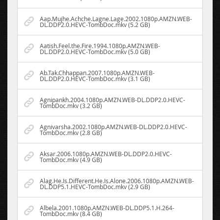
Aap.Mujhe.Achche.Lagne.Lage.2002.1080p.AMZN.WEB-
DL.DDP2.0.HEVC-TombDoc.mkv (5.2 GB)
Aatish.Feel.the.Fire.1994.1080p.AMZN.WEB-
DL.DDP2.0.HEVC-TombDoc.mkv (5.0 GB)
Ab.Tak.Chhappan.2007.1080p.AMZN.WEB-
DL.DDP2.0.HEVC-TombDoc.mkv (3.1 GB)
Agnipankh.2004.1080p.AMZN.WEB-DL.DDP2.0.HEVC-
TombDoc.mkv (3.2 GB)
Agnivarsha.2002.1080p.AMZN.WEB-DL.DDP2.0.HEVC-
TombDoc.mkv (2.8 GB)
Aksar.2006.1080p.AMZN.WEB-DL.DDP2.0.HEVC-
TombDoc.mkv (4.9 GB)
Alag.He.Is.Different.He.Is.Alone.2006.1080p.AMZN.WEB-
DL.DDP5.1.HEVC-TombDoc.mkv (2.9 GB)
Albela.2001.1080p.AMZN.WEB-DL.DDP5.1.H.264-
TombDoc.mkv (8.4 GB)