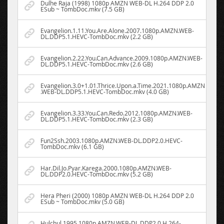
Dulhe Raja (1998) 1080p AMZN WEB-DL H.264 DDP 2.0
ESub ~ TombDoc.mkv (7.5 GB)
Evangelion.1.11.You.Are.Alone.2007.1080p.AMZN.WEB-
DL.DDP5.1.HEVC-TombDoc.mkv (2.2 GB)
Evangelion.2.22.You.Can.Advance.2009.1080p.AMZN.WEB-
DL.DDP5.1.HEVC-TombDoc.mkv (2.6 GB)
Evangelion.3.0+1.01.Thrice.Upon.a.Time.2021.1080p.AMZN
.WEB-DL.DDP5.1.HEVC-TombDoc.mkv (4.0 GB)
Evangelion.3.33.You.Can.Redo.2012.1080p.AMZN.WEB-
DL.DDP5.1.HEVC-TombDoc.mkv (2.3 GB)
Fun2Ssh.2003.1080p.AMZN.WEB-DL.DDP2.0.HEVC-
TombDoc.mkv (6.1 GB)
Har.Dil.Jo.Pyar.Karega.2000.1080p.AMZN.WEB-
DL.DDP2.0.HEVC-TombDoc.mkv (5.2 GB)
Hera Pheri (2000) 1080p AMZN WEB-DL H.264 DDP 2.0
ESub ~ TombDoc.mkv (5.0 GB)
Hulchul.1995.1080p.AMZN.WEB-DL.DDP2.0.H.264-