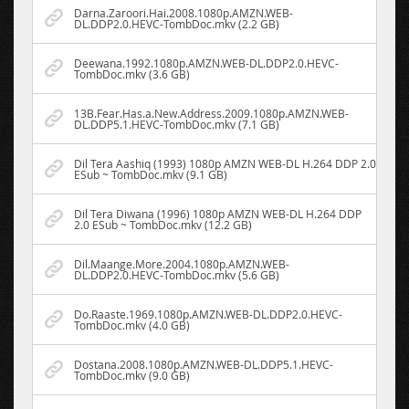
Darna.Zaroori.Hai.2008.1080p.AMZN.WEB-
DL.DDP2.0.HEVC-TombDoc.mkv (2.2 GB)
Deewana.1992.1080p.AMZN.WEB-DL.DDP2.0.HEVC-
TombDoc.mkv (3.6 GB)
13B.Fear.Has.a.New.Address.2009.1080p.AMZN.WEB-
DL.DDP5.1.HEVC-TombDoc.mkv (7.1 GB)
Dil Tera Aashiq (1993) 1080p AMZN WEB-DL H.264 DDP 2.0
ESub ~ TombDoc.mkv (9.1 GB)
Dil Tera Diwana (1996) 1080p AMZN WEB-DL H.264 DDP
2.0 ESub ~ TombDoc.mkv (12.2 GB)
Dil.Maange.More.2004.1080p.AMZN.WEB-
DL.DDP2.0.HEVC-TombDoc.mkv (5.6 GB)
Do.Raaste.1969.1080p.AMZN.WEB-DL.DDP2.0.HEVC-
TombDoc.mkv (4.0 GB)
Dostana.2008.1080p.AMZN.WEB-DL.DDP5.1.HEVC-
TombDoc.mkv (9.0 GB)