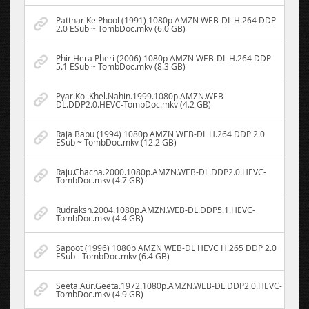
Patthar Ke Phool (1991) 1080p AMZN WEB-DL H.264 DDP
2.0 ESub ~ TombDoc.mkv (6.0 GB)
Phir Hera Pheri (2006) 1080p AMZN WEB-DL H.264 DDP
5.1 ESub ~ TombDoc.mkv (8.3 GB)
Pyar.Koi.Khel.Nahin.1999.1080p.AMZN.WEB-
DL.DDP2.0.HEVC-TombDoc.mkv (4.2 GB)
Raja Babu (1994) 1080p AMZN WEB-DL H.264 DDP 2.0
ESub ~ TombDoc.mkv (12.2 GB)
Raju.Chacha.2000.1080p.AMZN.WEB-DL.DDP2.0.HEVC-
TombDoc.mkv (4.7 GB)
Rudraksh.2004.1080p.AMZN.WEB-DL.DDP5.1.HEVC-
TombDoc.mkv (4.4 GB)
Sapoot (1996) 1080p AMZN WEB-DL HEVC H.265 DDP 2.0
ESub - TombDoc.mkv (6.4 GB)
Seeta.Aur.Geeta.1972.1080p.AMZN.WEB-DL.DDP2.0.HEVC-
TombDoc.mkv (4.9 GB)