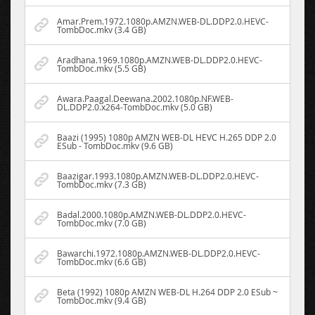
Amar.Prem.1972.1080p.AMZN.WEB-DL.DDP2.0.HEVC-
TombDoc.mkv (3.4 GB)
Aradhana.1969.1080p.AMZN.WEB-DL.DDP2.0.HEVC-
TombDoc.mkv (5.5 GB)
Awara.Paagal.Deewana.2002.1080p.NF.WEB-
DL.DDP2.0.x264-TombDoc.mkv (5.0 GB)
Baazi (1995) 1080p AMZN WEB-DL HEVC H.265 DDP 2.0
ESub - TombDoc.mkv (9.6 GB)
Baazigar.1993.1080p.AMZN.WEB-DL.DDP2.0.HEVC-
TombDoc.mkv (7.3 GB)
Badal.2000.1080p.AMZN.WEB-DL.DDP2.0.HEVC-
TombDoc.mkv (7.0 GB)
Bawarchi.1972.1080p.AMZN.WEB-DL.DDP2.0.HEVC-
TombDoc.mkv (6.6 GB)
Beta (1992) 1080p AMZN WEB-DL H.264 DDP 2.0 ESub ~
TombDoc.mkv (9.4 GB)