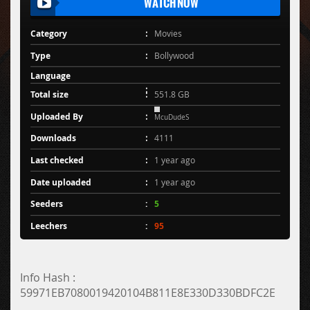
WATCH NOW
Category
Movies
Type
Bollywood
Language
Total size
551.8 GB
Uploaded By
McuDudeS
Downloads
4111
Last checked
1 year ago
Date uploaded
1 year ago
Seeders
5
Leechers
95
Info Hash :
59971EB7080019420104B811E8E330D330BDFC2E