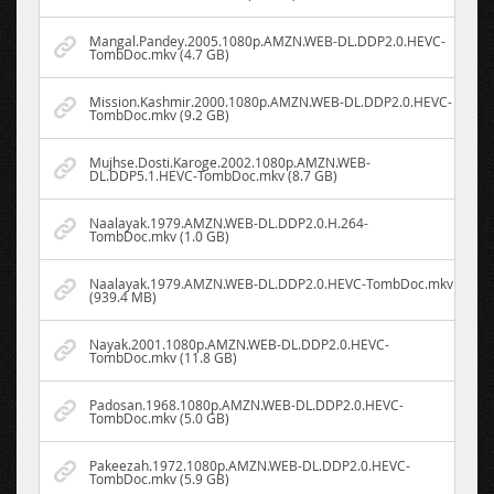
Mangal.Pandey.2005.1080p.AMZN.WEB-DL.DDP2.0.HEVC-
TombDoc.mkv (4.7 GB)
Mission.Kashmir.2000.1080p.AMZN.WEB-DL.DDP2.0.HEVC-
TombDoc.mkv (9.2 GB)
Mujhse.Dosti.Karoge.2002.1080p.AMZN.WEB-
DL.DDP5.1.HEVC-TombDoc.mkv (8.7 GB)
Naalayak.1979.AMZN.WEB-DL.DDP2.0.H.264-
TombDoc.mkv (1.0 GB)
Naalayak.1979.AMZN.WEB-DL.DDP2.0.HEVC-TombDoc.mkv
(939.4 MB)
Nayak.2001.1080p.AMZN.WEB-DL.DDP2.0.HEVC-
TombDoc.mkv (11.8 GB)
Padosan.1968.1080p.AMZN.WEB-DL.DDP2.0.HEVC-
TombDoc.mkv (5.0 GB)
Pakeezah.1972.1080p.AMZN.WEB-DL.DDP2.0.HEVC-
TombDoc.mkv (5.9 GB)