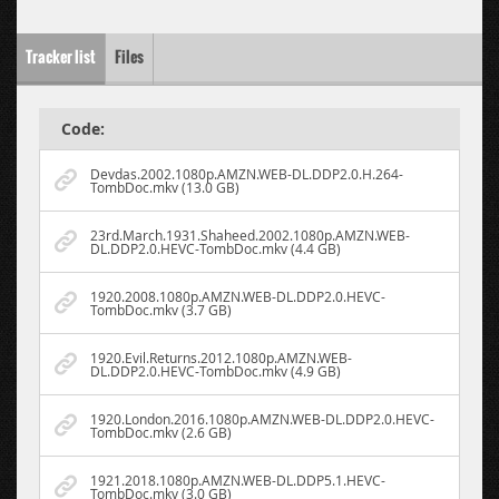
Tracker list
Files
Code:
Devdas.2002.1080p.AMZN.WEB-DL.DDP2.0.H.264-
TombDoc.mkv (13.0 GB)
23rd.March.1931.Shaheed.2002.1080p.AMZN.WEB-
DL.DDP2.0.HEVC-TombDoc.mkv (4.4 GB)
1920.2008.1080p.AMZN.WEB-DL.DDP2.0.HEVC-
TombDoc.mkv (3.7 GB)
1920.Evil.Returns.2012.1080p.AMZN.WEB-
DL.DDP2.0.HEVC-TombDoc.mkv (4.9 GB)
1920.London.2016.1080p.AMZN.WEB-DL.DDP2.0.HEVC-
TombDoc.mkv (2.6 GB)
1921.2018.1080p.AMZN.WEB-DL.DDP5.1.HEVC-
TombDoc.mkv (3.0 GB)