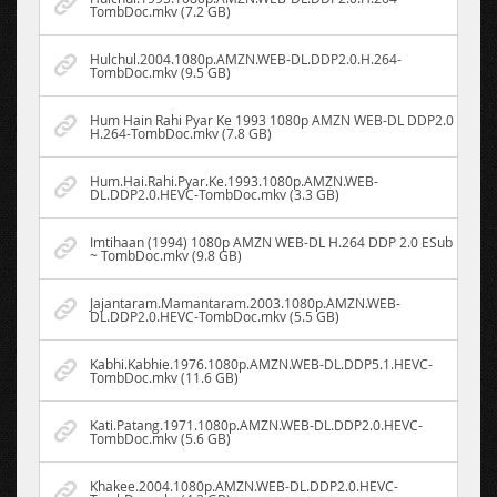
TombDoc.mkv (7.2 GB)
Hulchul.2004.1080p.AMZN.WEB-DL.DDP2.0.H.264-
TombDoc.mkv (9.5 GB)
Hum Hain Rahi Pyar Ke 1993 1080p AMZN WEB-DL DDP2.0
H.264-TombDoc.mkv (7.8 GB)
Hum.Hai.Rahi.Pyar.Ke.1993.1080p.AMZN.WEB-
DL.DDP2.0.HEVC-TombDoc.mkv (3.3 GB)
Imtihaan (1994) 1080p AMZN WEB-DL H.264 DDP 2.0 ESub
~ TombDoc.mkv (9.8 GB)
Jajantaram.Mamantaram.2003.1080p.AMZN.WEB-
DL.DDP2.0.HEVC-TombDoc.mkv (5.5 GB)
Kabhi.Kabhie.1976.1080p.AMZN.WEB-DL.DDP5.1.HEVC-
TombDoc.mkv (11.6 GB)
Kati.Patang.1971.1080p.AMZN.WEB-DL.DDP2.0.HEVC-
TombDoc.mkv (5.6 GB)
Khakee.2004.1080p.AMZN.WEB-DL.DDP2.0.HEVC-