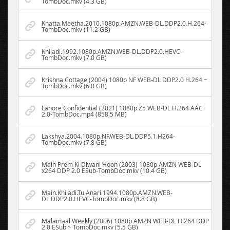
TombDoc.mkv (4.3 GB)
Khatta.Meetha.2010.1080p.AMZN.WEB-DL.DDP2.0.H.264-
TombDoc.mkv (11.2 GB)
Khiladi.1992.1080p.AMZN.WEB-DL.DDP2.0.HEVC-
TombDoc.mkv (7.0 GB)
Krishna Cottage (2004) 1080p NF WEB-DL DDP2.0 H.264 ~
TombDoc.mkv (6.0 GB)
Lahore Confidential (2021) 1080p Z5 WEB-DL H.264 AAC
2.0-TombDoc.mp4 (858.5 MB)
Lakshya.2004.1080p.NF.WEB-DL.DDP5.1.H264-
TombDoc.mkv (7.8 GB)
Main Prem Ki Diwani Hoon (2003) 1080p AMZN WEB-DL
x264 DDP 2.0 ESub-TombDoc.mkv (10.4 GB)
Main.Khiladi.Tu.Anari.1994.1080p.AMZN.WEB-
DL.DDP2.0.HEVC-TombDoc.mkv (8.8 GB)
Malamaal Weekly (2006) 1080p AMZN WEB-DL H.264 DDP
2.0 ESub ~ TombDoc.mkv (5.5 GB)