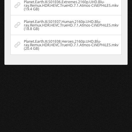
Planet.Earth.III.S01E06.Extremes.2160p.UHD.Blu-
ray.Remux.HDR.HEVC.TrueHD.7.1.Atmos-CiNEPHiLES.mkv
(19.4 GB)
Planet.Earth.III.S01E07.Human.2160p.UHD.Blu-
ray.Remux.HDR.HEVC.TrueHD.7.1.Atmos-CiNEPHiLES.mkv
(18.8 GB)
Planet.Earth.III.S01E08.Heroes.2160p.UHD.Blu-
ray.Remux.HDR.HEVC.TrueHD.7.1.Atmos-CiNEPHiLES.mkv
(20.4 GB)