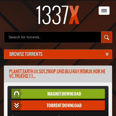
BROWSE TORRENTS
PLANET.EARTH.III.S01.2160P.UHD.BLU-RAY.REMUX.HDR.HE
VC.TRUEHD.7.1....
MAGNET DOWNLOAD
TORRENT DOWNLOAD