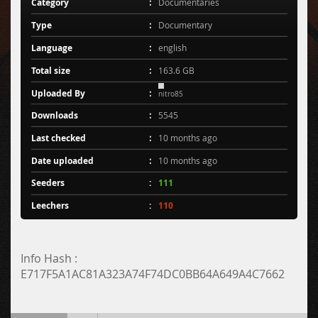
Category
Documentaries
Type
Documentary
Language
english
Total size
163.6 GB
Uploaded By
nitro85
Downloads
5545
Last checked
10 months ago
Date uploaded
10 months ago
Seeders
111
Leechers
110
Info Hash :
E717F5A1AC81A323A74F74DC0BB64A649A4C7662