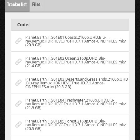
Tracker list
Files
Code:
Planet.Earth.III.S01E01.Coasts.2160p.UHD.Blu-
ray.Remux.HDR.HEVC.TrueHD.7.1.Atmos-CiNEPHiLES.mkv
(20.9 GB)
Planet.Earth.III.S01E02.Ocean.2160p.UHD.Blu-
ray.Remux.HDR.HEVC.TrueHD.7.1.Atmos-CiNEPHiLES.mkv
(21.4 GB)
Planet.Earth.III.S01E03.Deserts.and.Grasslands.2160p.UHD
.Blu-ray.Remux.HDR.HEVC.TrueHD.7.1.Atmos-
CiNEPHiLES.mkv (20.3 GB)
Planet.Earth.III.S01E04.Freshwater.2160p.UHD.Blu-
ray.Remux.HDR.HEVC.TrueHD.7.1.Atmos-CiNEPHiLES.mkv
(21.9 GB)
Planet.Earth.III.S01E05.Forest.2160p.UHD.Blu-
ray.Remux.HDR.HEVC.TrueHD.7.1.Atmos-CiNEPHiLES.mkv
(20.5 GB)