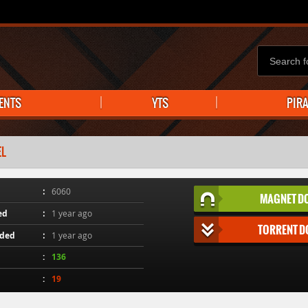
ENTS
YTS
PIR
EL
6060
MAGNET D
ed
1 year ago
TORRENT 
aded
1 year ago
136
19