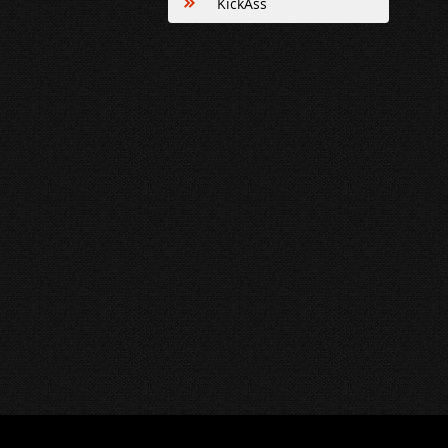
KickAss