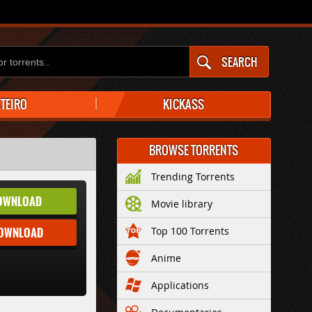
SEARCH
ATEIRO
KICKASS
BROWSE TORRENTS
Trending Torrents
OWNLOAD
Movie library
DOWNLOAD
Top 100 Torrents
Anime
Applications