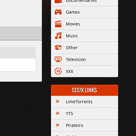
Documentaries
Games
Movies
Music
Other
Television
XXX
1337X LINKS
LimeTorrents
YTS
Pirateiro