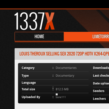
HOME
LIMETORR
LOUIS THEROUX SELLING SEX 2020 720P HDTV X264-QP
Category
Documentaries
Downloads
Type
Documentary
Last check
Language
Date uplo
Total size
812.5 MB
Seeders
Uploaded By
bone111
Leechers