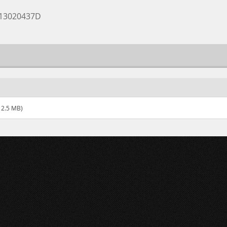
A13020437D
12.5 MB)