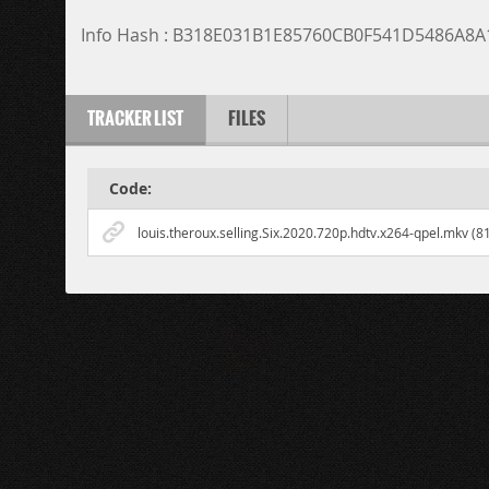
Info Hash : B318E031B1E85760CB0F541D5486A8
TRACKER LIST
FILES
Code:
louis.theroux.selling.Six.2020.720p.hdtv.x264-qpel.mkv (8