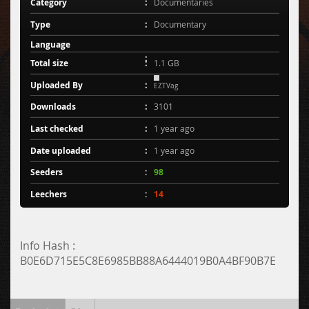
Category
Documentaries
Type
Documentary
Language
Total size
1.1 GB
Uploaded By
EZTVag
Downloads
3101
Last checked
1 year ago
Date uploaded
1 year ago
Seeders
98
Leechers
14
Info Hash :
B0E6D715E5C8E6985BB88A6444019B0A4BF90B7E