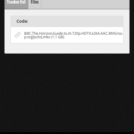
Tracker list
Files
Code:
BBC.The.Horizon.Guide.to.AI.720p.HDTV.x264.AAC.MVGrou
p.org[eztv].mkv (1.1 GB)