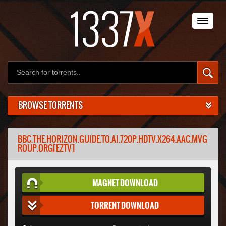
BROWSE TORRENTS
BBC.THE.HORIZON.GUIDE.TO.AI.720P.HDTV.X264.AAC.MVG
ROUP.ORG[EZTV]
MAGNET DOWNLOAD
TORRENT DOWNLOAD