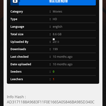
WATCH NOW
Category
Movies
Type
HD
Language
english
Total size
8.6 GB
Uploaded By
alE13
Downloads
199
Last checked
10 months ago
Date uploaded
10 months ago
Seeders
0
Leechers
1
Info Hash :
AD3171188A9683F11F0E1665A05846BA985D340C