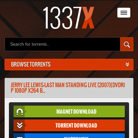
BROWSE TORRENTS
JERRY LEE LEWIS-LAST MAN STANDING LIVE (2007)[DVDRI
P 1080P X264 B...
MAGNET DOWNLOAD
TORRENT DOWNLOAD