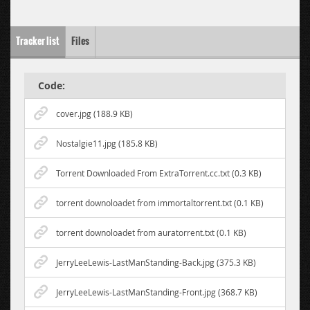
Tracker list
Files
Code:
cover.jpg (188.9 KB)
Nostalgie11.jpg (185.8 KB)
Torrent Downloaded From ExtraTorrent.cc.txt (0.3 KB)
torrent downoloadet from immortaltorrent.txt (0.1 KB)
torrent downoloadet from auratorrent.txt (0.1 KB)
JerryLeeLewis-LastManStanding-Back.jpg (375.3 KB)
JerryLeeLewis-LastManStanding-Front.jpg (368.7 KB)