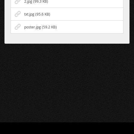
2.jpg (99.3 KB)
txt.jpg (95.6 KB)
poster.jpg (59.2 KB)