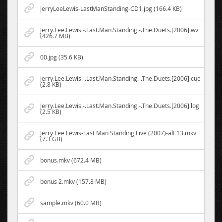
JerryLeeLewis-LastManStanding-CD1.jpg (166.4 KB)
Jerry.Lee.Lewis.-.Last.Man.Standing.-.The.Duets.[2006].wv
(426.7 MB)
00.jpg (35.6 KB)
Jerry.Lee.Lewis.-.Last.Man.Standing.-.The.Duets.[2006].cue
(2.8 KB)
Jerry.Lee.Lewis.-.Last.Man.Standing.-.The.Duets.[2006].log
(2.5 KB)
Jerry Lee Lewis-Last Man Standing Live (2007)-alE13.mkv
(7.3 GB)
bonus.mkv (672.4 MB)
bonus 2.mkv (157.8 MB)
sample.mkv (60.0 MB)