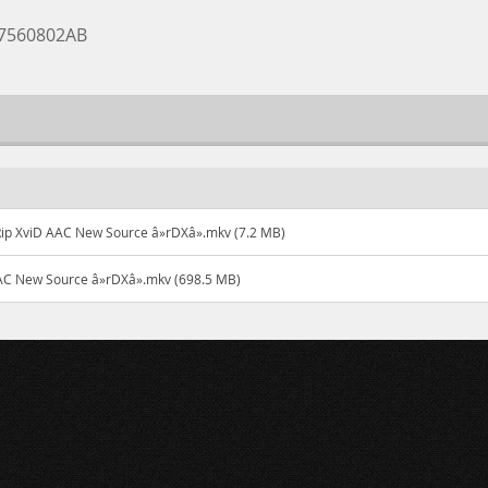
07560802AB
ip XviD AAC New Source â»rDXâ».mkv (7.2 MB)
AC New Source â»rDXâ».mkv (698.5 MB)