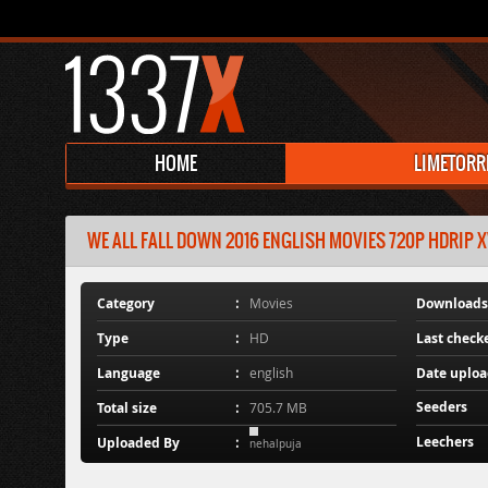
HOME
LIMETORR
WE ALL FALL DOWN 2016 ENGLISH MOVIES 720P HDRIP X
Category
Movies
Downloads
Type
HD
Last check
Language
english
Date uplo
Seeders
Total size
705.7 MB
Leechers
Uploaded By
nehalpuja