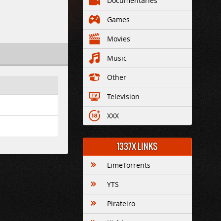
Documentaries
Games
Movies
Music
Other
Television
XXX
1337X LINKS
LimeTorrents
YTS
Pirateiro