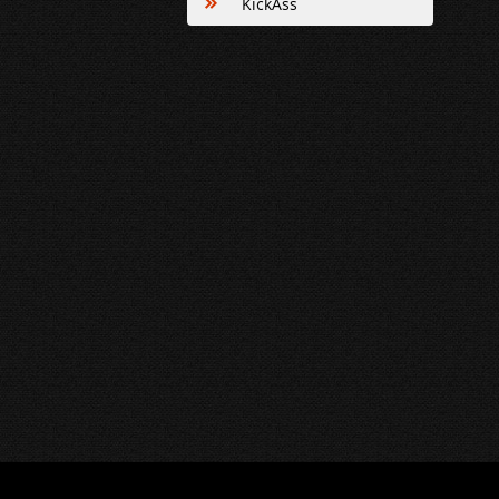
KickAss