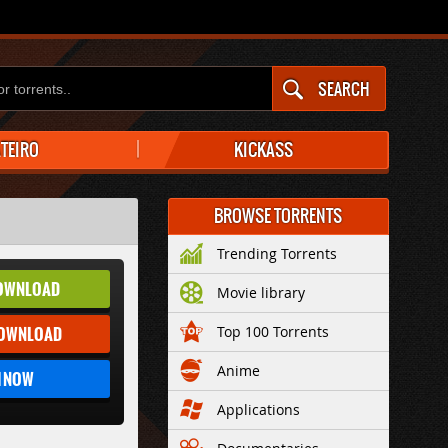
SEARCH
ATEIRO
KICKASS
BROWSE TORRENTS
Trending Torrents
OWNLOAD
Movie library
DOWNLOAD
Top 100 Torrents
Anime
 NOW
Applications