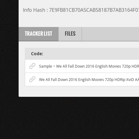
Info Hash : 7E9FB81CB70A5CAB58187B7AB3164F
TRACKER LIST
FILES
Code:
Sample ~ We All Fall Down 2016 English Movies 720p HDR
We All Fall Down 2016 English Movies 720p HDRip XviD A