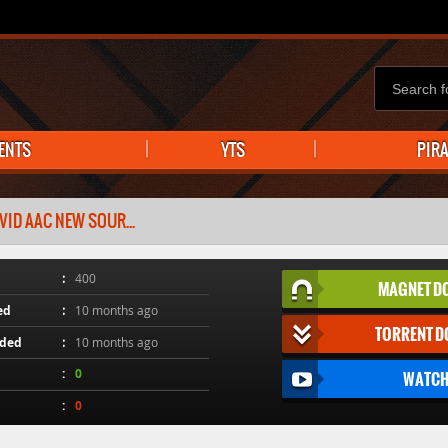
ENTS
YTS
PIR
VID AAC NEW SOUR...
400
MAGNET D
ed
10 months ago
TORRENT 
aded
10 months ago
0
WATCH
0