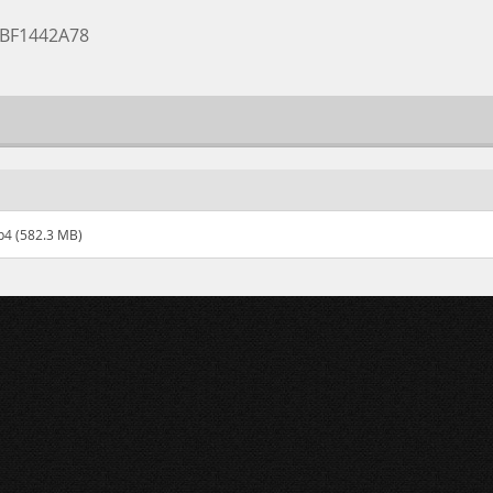
0BF1442A78
p4 (582.3 MB)