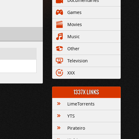
Documentaries
Games
Movies
Music
Other
Television
XXX
1337X LINKS
LimeTorrents
YTS
Pirateiro