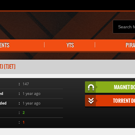
ENTS
YTS
PIR
 [TJET]
147
MAGNET D
ed
1 year ago
TORRENT 
aded
1 year ago
2
1