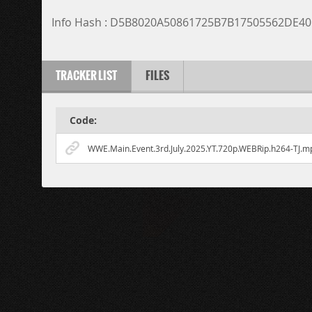
Info Hash : D5B8020A50861725B7B17505562DE4
TRACKER LIST
FILES
Code:
WWE.Main.Event.3rd.July.2025.YT.720p.WEBRip.h264-TJ.m