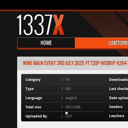
HOME
LIMETORR
WWE MAIN EVENT 3RD JULY 2025 YT 720P WEBRIP H264-TJ
Category
TV
Downloads
Type
HD
Last check
Language
english
Date uplo
Seeders
Total size
582.3 MB
Leechers
Uploaded By
EZZT