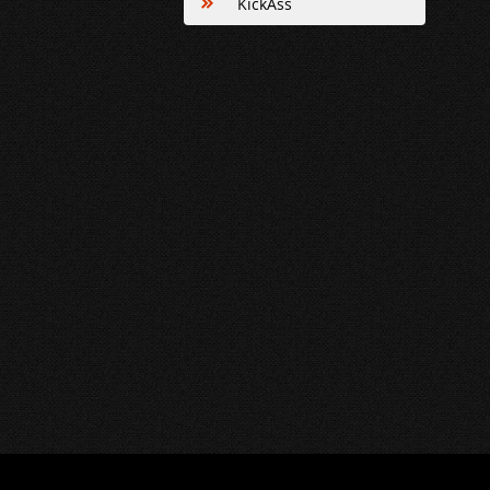
KickAss