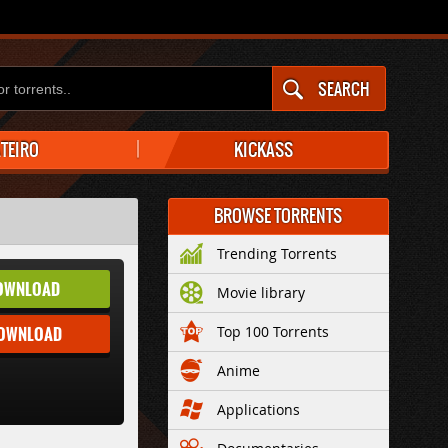
SEARCH
ATEIRO
KICKASS
BROWSE TORRENTS
Trending Torrents
OWNLOAD
Movie library
DOWNLOAD
Top 100 Torrents
Anime
Applications