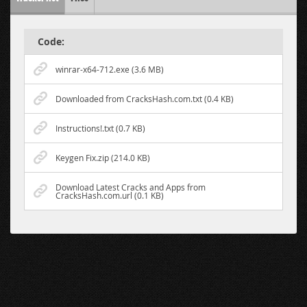
Code:
winrar-x64-712.exe (3.6 MB)
Downloaded from CracksHash.com.txt (0.4 KB)
Instructions!.txt (0.7 KB)
Keygen Fix.zip (214.0 KB)
Download Latest Cracks and Apps from
CracksHash.com.url (0.1 KB)