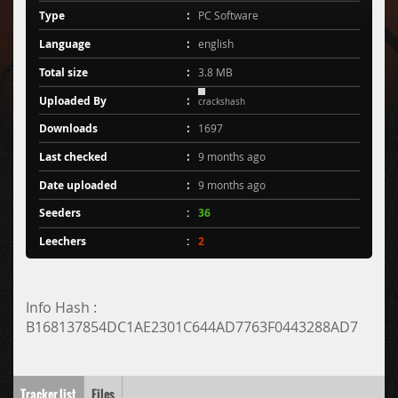
Type
PC Software
Language
english
Total size
3.8 MB
Uploaded By
crackshash
Downloads
1697
Last checked
9 months ago
Date uploaded
9 months ago
Seeders
36
Leechers
2
Info Hash :
B168137854DC1AE2301C644AD7763F0443288AD7
Tracker list
Files