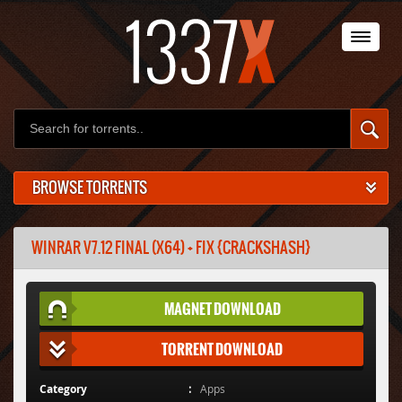
BROWSE TORRENTS
WINRAR V7.12 FINAL (X64) + FIX {CRACKSHASH}
MAGNET DOWNLOAD
TORRENT DOWNLOAD
Category
Apps